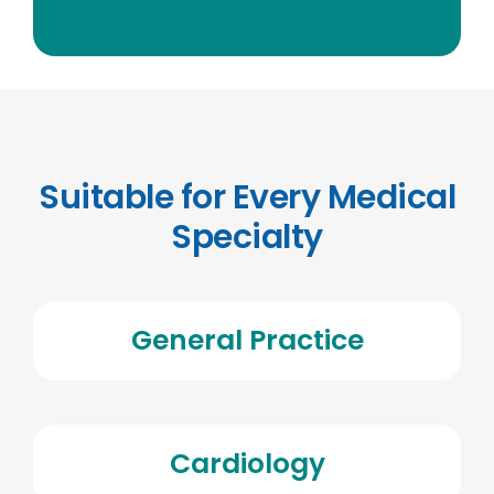
Suitable for Every Medical
Specialty
General Practice
Cardiology