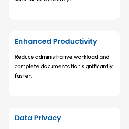
Enhanced Productivity
Reduce administrative workload and
complete documentation significantly
faster.
Data Privacy