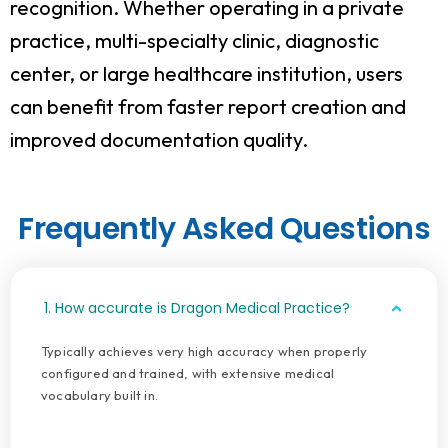
recognition. Whether operating in a private
practice, multi-specialty clinic, diagnostic
center, or large healthcare institution, users
can benefit from faster report creation and
improved documentation quality.
Frequently Asked Questions
1. How accurate is Dragon Medical Practice?
Typically achieves very high accuracy when properly
configured and trained, with extensive medical
vocabulary built in.