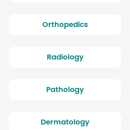
Orthopedics
Radiology
Pathology
Dermatology