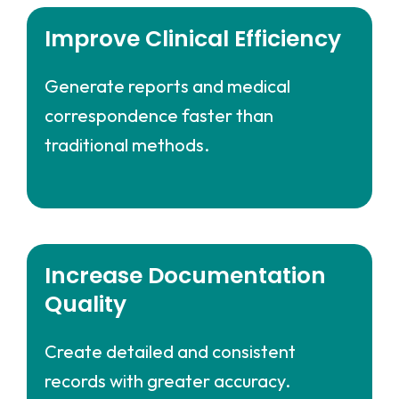
Improve Clinical Efficiency
Generate reports and medical
correspondence faster than
traditional methods.
Increase Documentation
Quality
Create detailed and consistent
records with greater accuracy.