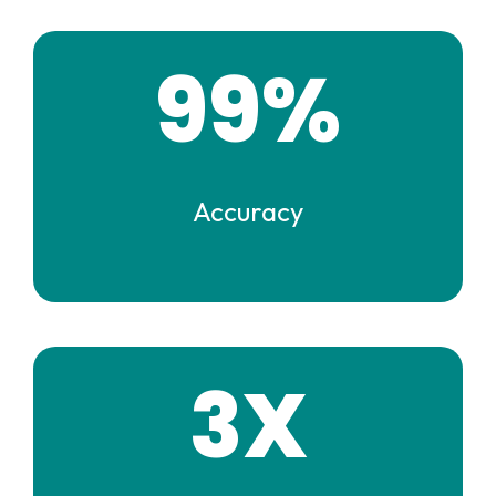
99%
Accuracy
3X