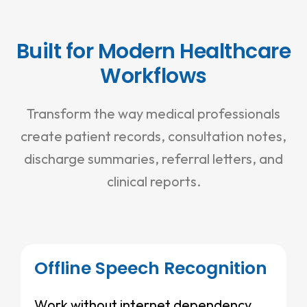
Built for Modern Healthcare
Workflows
Transform the way medical professionals
create patient records, consultation notes,
discharge summaries, referral letters, and
clinical reports.
Offline Speech Recognition
Work without internet dependency