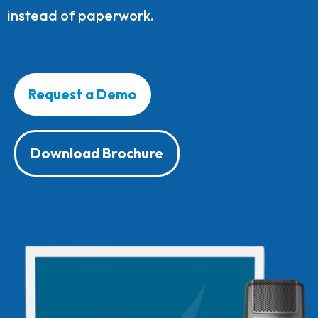
instead of paperwork.
Request a Demo
Download Brochure