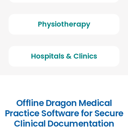
Physiotherapy
Hospitals & Clinics
Offline Dragon Medical
Practice Software for Secure
Clinical Documentation