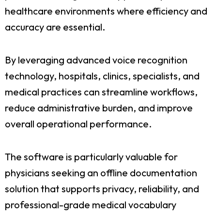
healthcare environments where efficiency and
accuracy are essential.
By leveraging advanced voice recognition
technology, hospitals, clinics, specialists, and
medical practices can streamline workflows,
reduce administrative burden, and improve
overall operational performance.
The software is particularly valuable for
physicians seeking an offline documentation
solution that supports privacy, reliability, and
professional-grade medical vocabulary