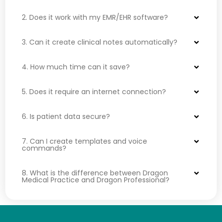
2. Does it work with my EMR/EHR software?
3. Can it create clinical notes automatically?
4. How much time can it save?
5. Does it require an internet connection?
6. Is patient data secure?
7. Can I create templates and voice
commands?
8. What is the difference between Dragon
Medical Practice and Dragon Professional?