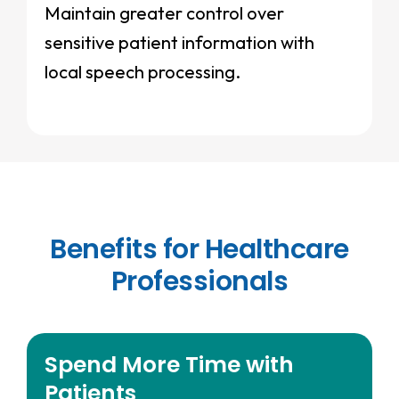
Maintain greater control over
sensitive patient information with
local speech processing.
Benefits for Healthcare
Professionals
Spend More Time with
Patients