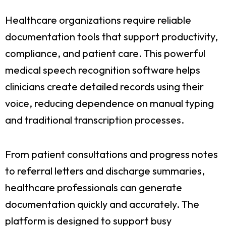
Healthcare organizations require reliable
documentation tools that support productivity,
compliance, and patient care. This powerful
medical speech recognition software helps
clinicians create detailed records using their
voice, reducing dependence on manual typing
and traditional transcription processes.
From patient consultations and progress notes
to referral letters and discharge summaries,
healthcare professionals can generate
documentation quickly and accurately. The
platform is designed to support busy