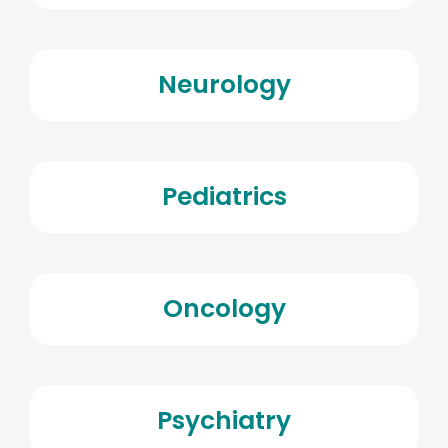
Neurology
Pediatrics
Oncology
Psychiatry