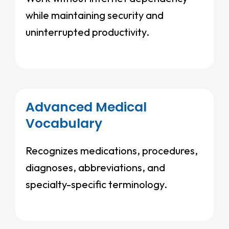
while maintaining security and
uninterrupted productivity.
Advanced Medical
Vocabulary
Recognizes medications, procedures,
diagnoses, abbreviations, and
specialty-specific terminology.