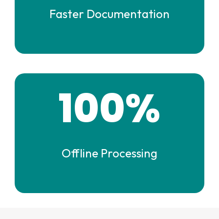
Faster Documentation
100%
Offline Processing