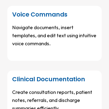
Voice Commands
Navigate documents, insert
templates, and edit text using intuitive
voice commands.
Clinical Documentation
Create consultation reports, patient
notes, referrals, and discharge
summaries efficiently.