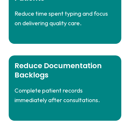
Reduce time spent typing and focus
on delivering quality care.
Reduce Documentation
Backlogs
Complete patient records
immediately after consultations.