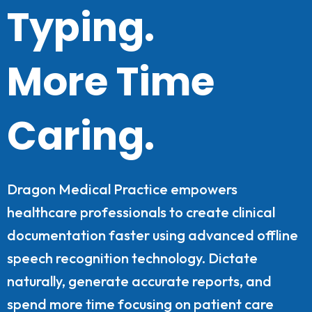
Typing.
More Time
Caring.
Dragon Medical Practice empowers
healthcare professionals to create clinical
documentation faster using advanced offline
speech recognition technology. Dictate
naturally, generate accurate reports, and
spend more time focusing on patient care